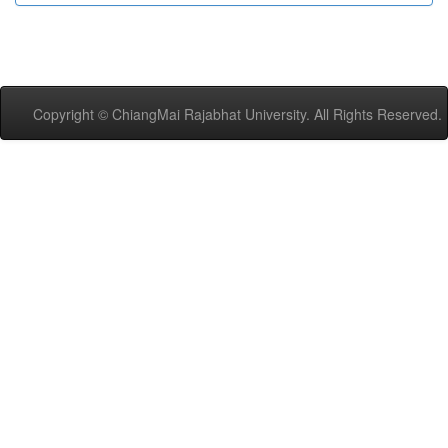
Copyright © ChiangMai Rajabhat University. All Rights Reserved.