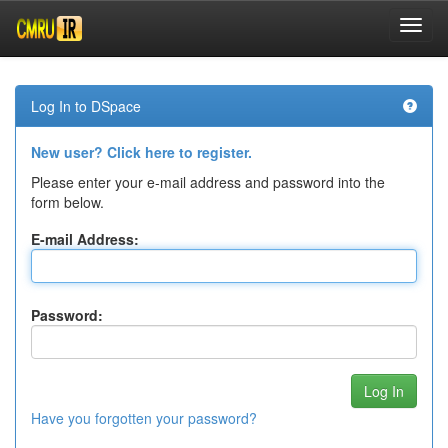
Skip
navigation
Log In to DSpace
New user? Click here to register.
Please enter your e-mail address and password into the
form below.
E-mail Address:
Password:
Have you forgotten your password?