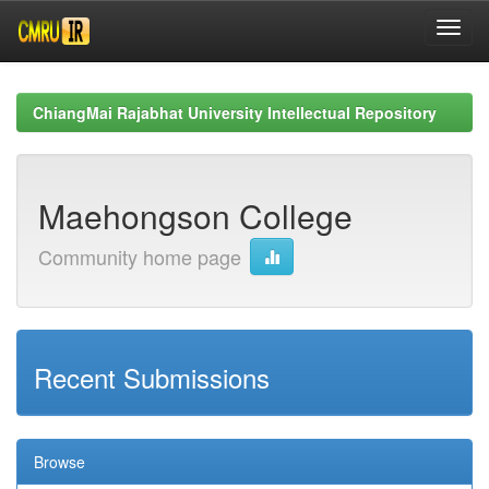
Skip
navigation
ChiangMai Rajabhat University Intellectual Repository
Maehongson College
Community home page
Recent Submissions
Browse