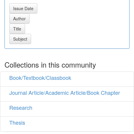
Collections in this community
Book/Textbook/Classbook
Journal Article/Academic Article/Book Chapter
Research
Thesis