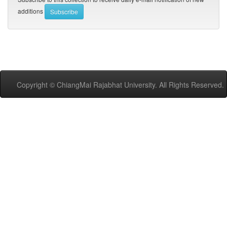
additions
Copyright © ChiangMai Rajabhat University. All Rights Reserved.