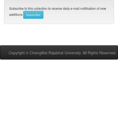
Subscribe to this collection to receive daily e-mail notification of new
additions
Copyright © ChiangMai Rajabhat University. All Rights Reserved.