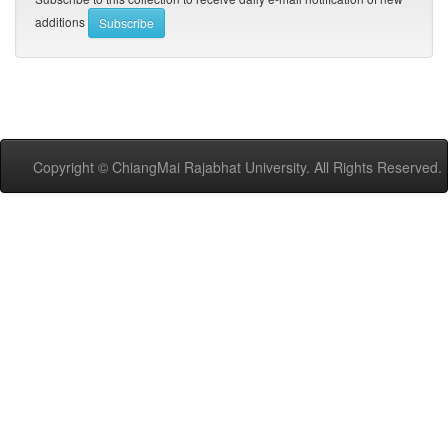
additions
Copyright © ChiangMai Rajabhat University. All Rights Reserved.