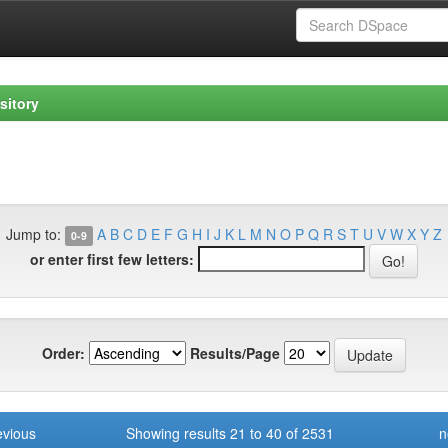
sitory
Jump to:
A
B
C
D
E
F
G
H
I
J
K
L
M
N
O
P
Q
R
S
T
U
V
W
X
Y
Z
0-9
or enter first few letters:
Order:
Results/Page
evious
Showing results 21 to 40 of 2531
n