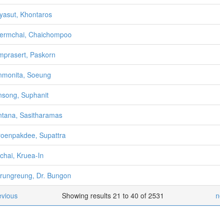
yasut, Khontaros
ermchai, Chaichompoo
prasert, Paskorn
monita, Soeung
song, Suphanit
tana, Sasitharamas
oenpakdee, Supattra
chai, Kruea-In
rungreung, Dr. Bungon
evious
Showing results 21 to 40 of 2531
n