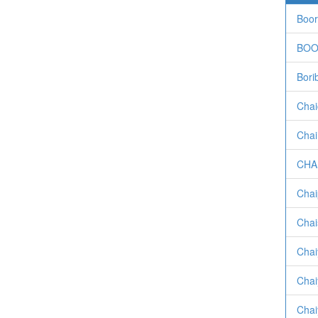
Boor
BOO
Bori
Chai
Chai
CHA
Chai
Chai
Chai
Chai
Chai