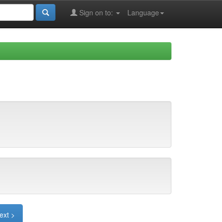
Sign on to:
Language
ext >