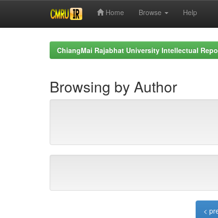
Home
Browse
Help
Skip
navigation
ChiangMai Rajabhat University Intellectual Repo
Browsing by Author
< pr