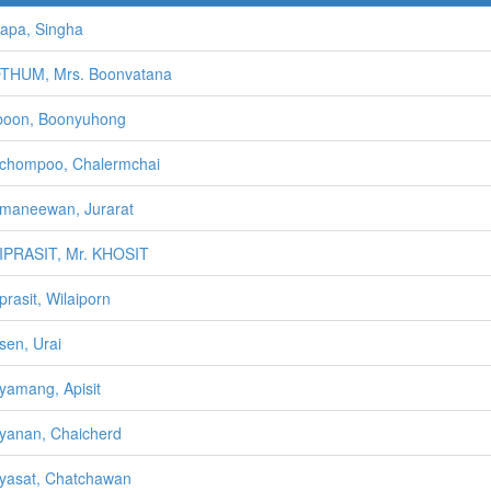
apa, Singha
THUM, Mrs. Boonvatana
boon, Boonyuhong
chompoo, Chalermchai
maneewan, Jurarat
IPRASIT, Mr. KHOSIT
prasit, Wilaiporn
sen, Urai
yamang, Apisit
yanan, Chaicherd
yasat, Chatchawan