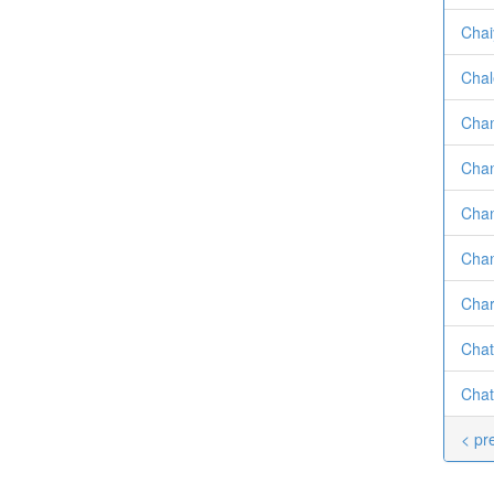
Chai
Chal
Cham
Chan
Chan
Chan
Char
Chat
Chat
< pr