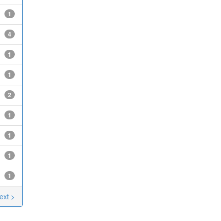
1
4
1
1
2
1
1
1
1
ext >