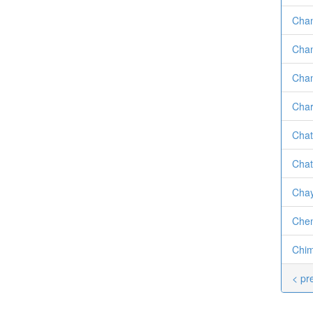
Chan
Chan
Chan
Char
Chat
Chat
Chay
Chen
Chim
< pr