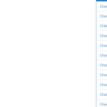
Chai
Chai
CHA
Chai
Chai
Chai
Chai
Chai
Chai
Chal
Cham