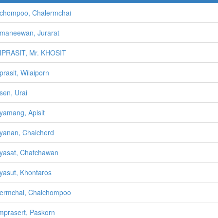
chompoo, Chalermchai
maneewan, Jurarat
IPRASIT, Mr. KHOSIT
prasit, Wilaiporn
sen, Urai
yamang, Apisit
yanan, Chaicherd
yasat, Chatchawan
yasut, Khontaros
ermchai, Chaichompoo
prasert, Paskorn