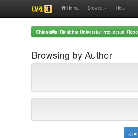
Home
Browse
Help
Skip
navigation
ChiangMai Rajabhat University Intellectual Repo
Browsing by Author
< pr