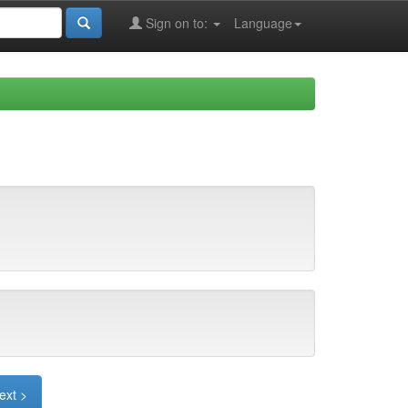
Sign on to:
Language
ext >