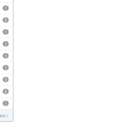
1
2
1
1
1
1
3
2
1
ext >