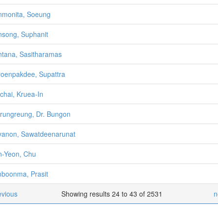
monita, Soeung
song, Suphanit
tana, Sasitharamas
oenpakdee, Supattra
chai, Kruea-In
rungreung, Dr. Bungon
anon, Sawatdeenarunat
-Yeon, Chu
boonma, Prasit
evious
Showing results 24 to 43 of 2531
n