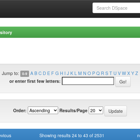
sitory
Jump to:
A
B
C
D
E
F
G
H
I
J
K
L
M
N
O
P
Q
R
S
T
U
V
W
X
Y
Z
0-9
or enter first few letters:
Order:
Results/Page
evious
Showing results 24 to 43 of 2531
n