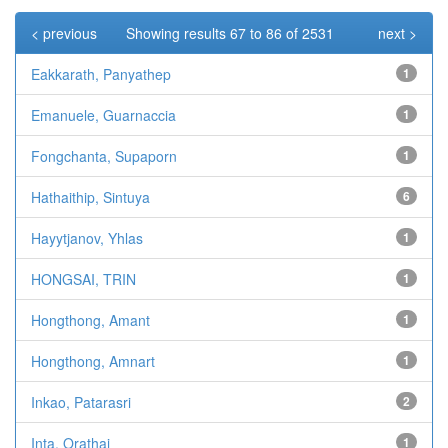
< previous
Showing results 67 to 86 of 2531
next >
Eakkarath, Panyathep
1
Emanuele, Guarnaccia
1
Fongchanta, Supaporn
1
Hathaithip, Sintuya
6
Hayytjanov, Yhlas
1
HONGSAI, TRIN
1
Hongthong, Amant
1
Hongthong, Amnart
1
Inkao, Patarasri
2
Inta, Orathai
1