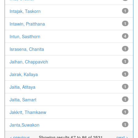
Intajak, Taskorn
1
Intawin, Pratthana
1
Intun, Sasithorn
4
Israsena, Chanita
1
Jaihan, Chappavich
1
Jairak, Kallaya
1
Jaitia, Atitaya
1
Jaitia, Samart
1
Jakkrit, Thamkaew
1
Janta,Suwakon
1
< previous
Showing results 67 to 86 of 2531
next >