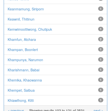
Keanmamung, Siriporn
1
Keawnil, Thitinun
1
Kemwimoottiwong, Chutipuk
1
Khamfun, Atchara
2
Khampan, Boonlert
1
Khampunya, Narumon
1
Kharishmann, Babai
1
Khemika, Khaowanna
1
Khempet, Saibua
1
Khiawthong, Kitti
1
< previous
Showing results 102 to 121 of 2531
next >