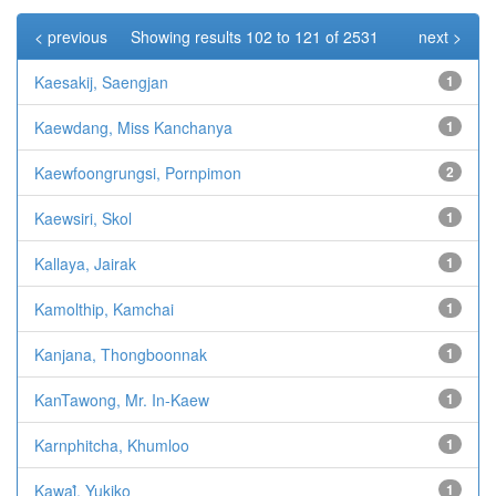
< previous
Showing results 102 to 121 of 2531
next >
Kaesakij, Saengjan
1
Kaewdang, Miss Kanchanya
1
Kaewfoongrungsi, Pornpimon
2
Kaewsiri, Skol
1
Kallaya, Jairak
1
Kamolthip, Kamchai
1
Kanjana, Thongboonnak
1
KanTawong, Mr. In-Kaew
1
Karnphitcha, Khumloo
1
Kawaiํ, Yukiko
1