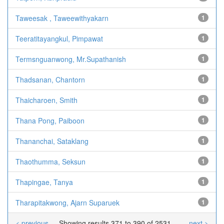
Taweesak , Taweewithyakarn
1
Teeratitayangkul, Pimpawat
1
Termsnguanwong, Mr.Supathanish
1
Thadsanan, Chantorn
1
Thaicharoen, Smith
1
Thana Pong, Paiboon
1
Thananchai, Sataklang
1
Thaothumma, Seksun
1
Thapingae, Tanya
1
Tharapitakwong, Ajarn Suparuek
1
< previous
Showing results 371 to 390 of 2531
next >