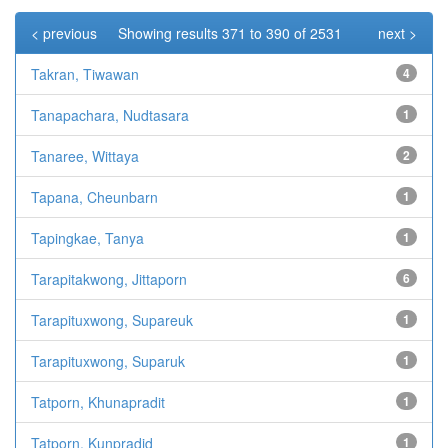
< previous
Showing results 371 to 390 of 2531
next >
Takran, Tiwawan
4
Tanapachara, Nudtasara
1
Tanaree, Wittaya
2
Tapana, Cheunbarn
1
Tapingkae, Tanya
1
Tarapitakwong, Jittaporn
6
Tarapituxwong, Supareuk
1
Tarapituxwong, Suparuk
1
Tatporn, Khunapradit
1
Tatporn, Kunpradid
1