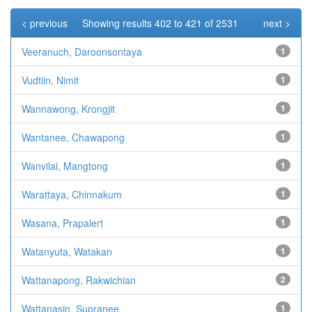
< previous
Showing results 402 to 421 of 2531
next >
Veeranuch, Daroonsontaya
1
Vudtiin, Nimit
1
Wannawong, Krongjit
1
Wantanee, Chawapong
1
Wanvilai, Mangtong
1
Warattaya, Chinnakum
1
Wasana, Prapalert
1
Watanyuta, Watakan
1
Wattanapong, Rakwichian
2
Wattanasin, Supranee
1