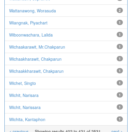
Wattanawong, Worasuda
2
Wiangnak, Piyachart
1
Wiboonwachara, Lalida
1
Wichaakarawit, Mr.Chakparun
1
Wichaakharawit, Chakparun
1
Wichaakkharawit, Chakparun
1
Wichet, Singto
1
Wichit, Narisara
1
Wichit, Narissara
1
Wichita, Kantaphon
1
< previous
Showing results 402 to 421 of 2531
next >