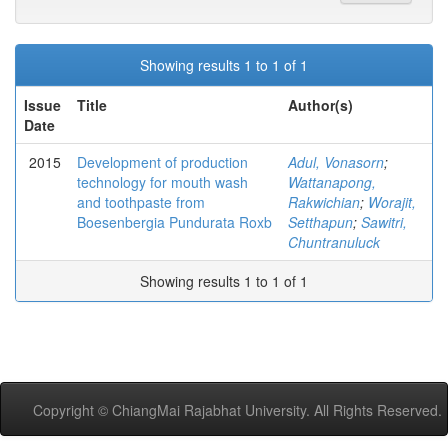
Showing results 1 to 1 of 1
Issue
Title
Author(s)
Date
2015
Development of production
Adul, Vonasorn
;
technology for mouth wash
Wattanapong,
and toothpaste from
Rakwichian
;
Worajit,
Boesenbergia Pundurata Roxb
Setthapun
;
Sawitri,
Chuntranuluck
Showing results 1 to 1 of 1
Copyright © ChiangMai Rajabhat University. All Rights Reserved.