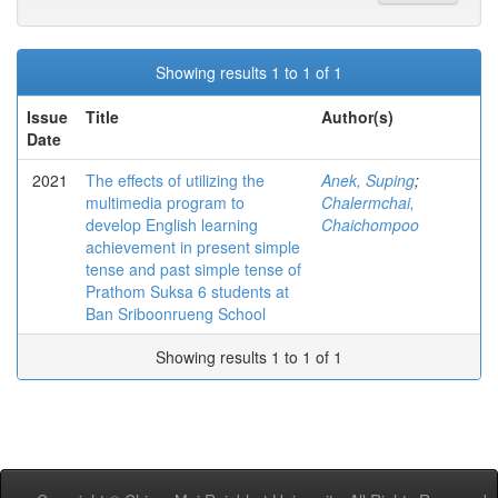
Showing results 1 to 1 of 1
Issue
Title
Author(s)
Date
2021
The effects of utilizing the
Anek, Suping
;
multimedia program to
Chalermchai,
develop English learning
Chaichompoo
achievement in present simple
tense and past simple tense of
Prathom Suksa 6 students at
Ban Sriboonrueng School
Showing results 1 to 1 of 1