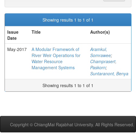
Showing results 1 to 1 of 1
Issue
Title
Author(s)
Date
May-2017
A Modular Framework of
Aramkul,
River Weir Operations for
Somrawee
;
Water Resource
Champrasert,
Management Systems
Paskorn
;
Suntaranont, Benya
Showing results 1 to 1 of 1
Copyright © ChiangMai Rajabhat University. All Rights Reserved.