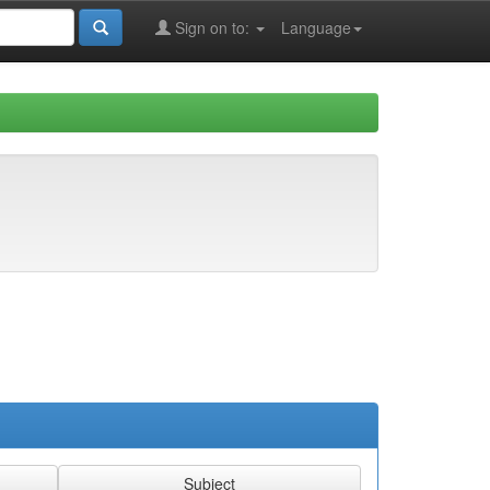
Sign on to:
Language