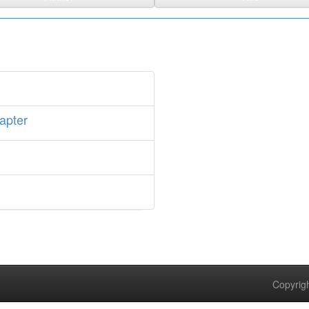
apter
Copyrigh