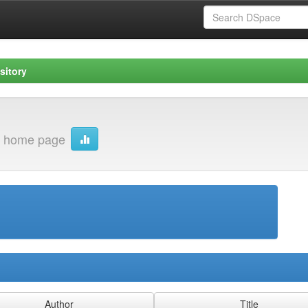
sitory
 home page