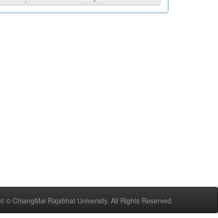
t © ChiangMai Rajabhat University. All Rights Reserved.