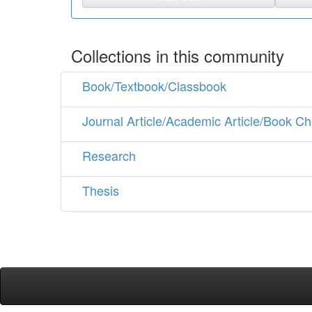
Collections in this community
Book/Textbook/Classbook
Journal Article/Academic Article/Book Ch
Research
Thesis