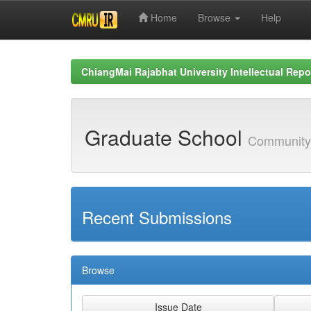
Home
Browse
Help
Skip
navigation
ChiangMai Rajabhat University Intellectual Repo
Graduate School
Community
Recent Submissions
Browse