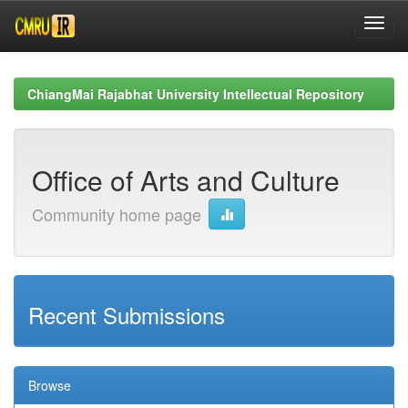
Skip
navigation
ChiangMai Rajabhat University Intellectual Repository
Office of Arts and Culture
Community home page
Recent Submissions
Browse