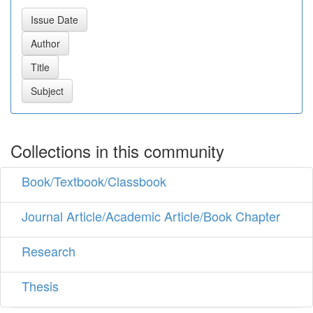
Collections in this community
Book/Textbook/Classbook
Journal Article/Academic Article/Book Chapter
Research
Thesis